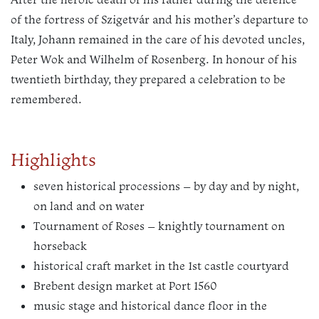
of the fortress of Szigetvár and his mother’s departure to
Italy, Johann remained in the care of his devoted uncles,
Peter Wok and Wilhelm of Rosenberg. In honour of his
twentieth birthday, they prepared a celebration to be
remembered.
Highlights
seven historical processions – by day and by night,
on land and on water
Tournament of Roses – knightly tournament on
horseback
historical craft market in the 1st castle courtyard
Brebent design market at Port 1560
music stage and historical dance floor in the