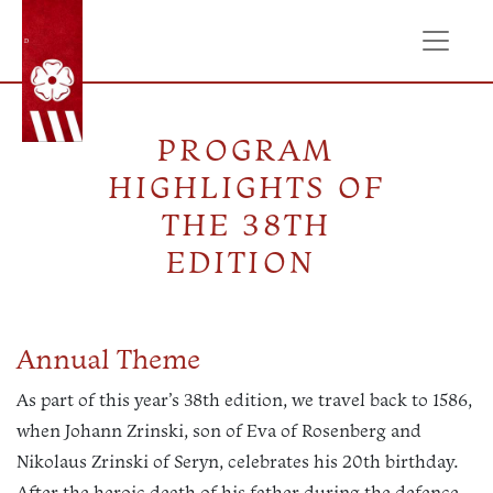
ÚVOD
PROGRAM
HIGHLIGHTS OF
THE 38TH
EDITION
Annual Theme
As part of this year’s 38th edition, we travel back to 1586,
when Johann Zrinski, son of Eva of Rosenberg and
Nikolaus Zrinski of Seryn, celebrates his 20th birthday.
After the heroic death of his father during the defence