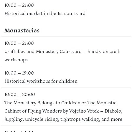
10:00 – 21:00
Historical market in the 1st courtyard
Monasteries
10:00 – 21:00
Craftalley and Monastery Courtyard – hands-on craft
workshops
10:00 – 19:00
Historical workshops for children
10:00 – 20:00
The Monastery Belongs to Children or The Monastic
Cabinet of Flying Wonders by Vojtáno Vrtek – Diabolo,
juggling, unicycle riding, tightrope walking, and more