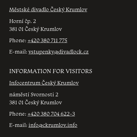
Městské divadlo Český Krumlov
Horní čp. 2
381 01 Český Krumlov
Phone:
+420 380 711 775
E-mail:
vstupenky@divadlock.cz
INFORMATION FOR VISITORS
Infocentrum Český Krumlov
náměstí Svornosti 2
381 01 Český Krumlov
Phone:
+420 380 704 622-3
E-mail:
info@ckrumlov.info