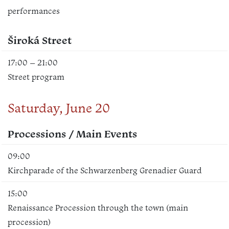
performances
Široká Street
17:00 – 21:00
Street program
Saturday, June 20
Processions / Main Events
09:00
Kirchparade of the Schwarzenberg Grenadier Guard
15:00
Renaissance Procession through the town (main
procession)