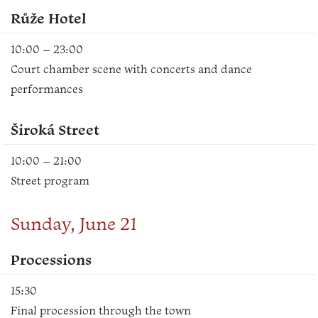
Růže Hotel
10:00 – 23:00
Court chamber scene with concerts and dance
performances
Široká Street
10:00 – 21:00
Street program
Sunday, June 21
Processions
15:30
Final procession through the town