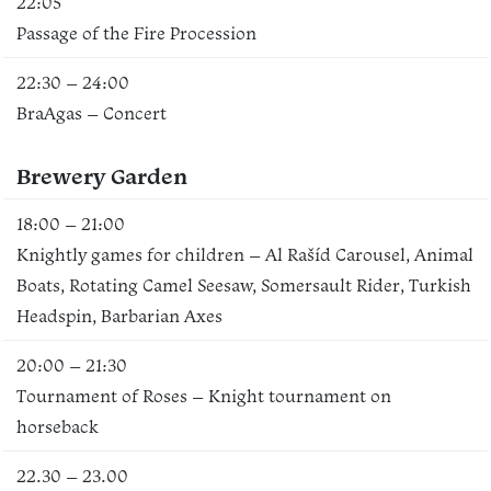
22:05
Passage of the Fire Procession
22:30 – 24:00
BraAgas – Concert
Brewery Garden
18:00 – 21:00
Knightly games for children – Al Rašíd Carousel, Animal
Boats, Rotating Camel Seesaw, Somersault Rider, Turkish
Headspin, Barbarian Axes
20:00 – 21:30
Tournament of Roses – Knight tournament on
horseback
22.30 – 23.00