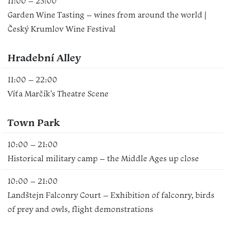
11:00 – 23:00
Garden Wine Tasting – wines from around the world |
Český Krumlov Wine Festival
Hradební Alley
11:00 – 22:00
Víťa Marčík’s Theatre Scene
Town Park
10:00 – 21:00
Historical military camp – the Middle Ages up close
10:00 – 21:00
Landštejn Falconry Court – Exhibition of falconry, birds
of prey and owls, flight demonstrations