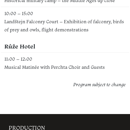
Historical military camp – the Middle Ages up close
10:00 – 15:00
Landštejn Falconry Court – Exhibition of falconry, birds
of prey and owls, flight demonstrations
Růže Hotel
11:00 – 12:00
Musical Matinée with Perchta Choir and Guests
Program subject to change
PRODUCTION