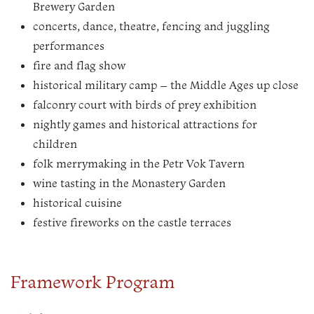
Brewery Garden
concerts, dance, theatre, fencing and juggling
performances
fire and flag show
historical military camp – the Middle Ages up close
falconry court with birds of prey exhibition
nightly games and historical attractions for
children
folk merrymaking in the Petr Vok Tavern
wine tasting in the Monastery Garden
historical cuisine
festive fireworks on the castle terraces
Framework Program