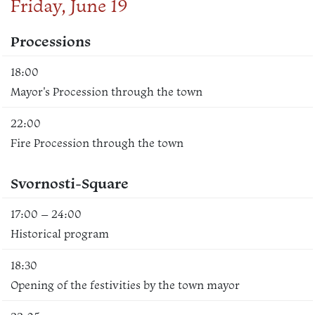
Friday, June 19
Processions
18:00
Mayor's Procession through the town
22:00
Fire Procession through the town
Svornosti-Square
17:00 – 24:00
Historical program
18:30
Opening of the festivities by the town mayor