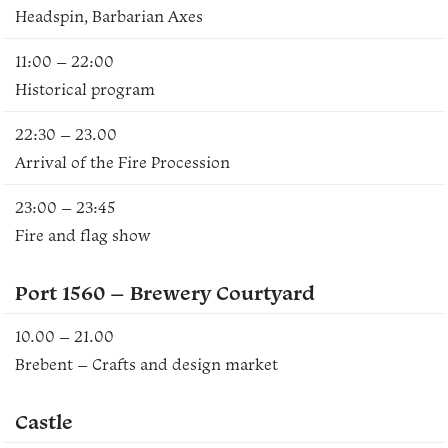
Headspin, Barbarian Axes
11:00 – 22:00
Historical program
22:30 – 23.00
Arrival of the Fire Procession
23:00 – 23:45
Fire and flag show
Port 1560 – Brewery Courtyard
10.00 – 21.00
Brebent – Crafts and design market
Castle