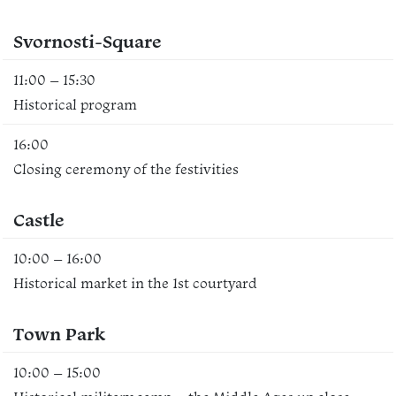
Svornosti-Square
11:00 – 15:30
Historical program
16:00
Closing ceremony of the festivities
Castle
10:00 – 16:00
Historical market in the 1st courtyard
Town Park
10:00 – 15:00