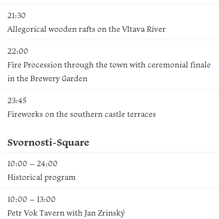
21:30
Allegorical wooden rafts on the Vltava River
22:00
Fire Procession through the town with ceremonial finale
in the Brewery Garden
23:45
Fireworks on the southern castle terraces
Svornosti-Square
10:00 – 24:00
Historical program
10:00 – 13:00
Petr Vok Tavern with Jan Zrinský