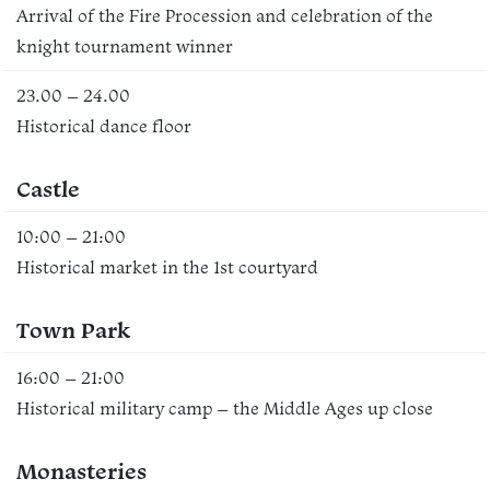
Arrival of the Fire Procession and celebration of the
knight tournament winner
23.00 – 24.00
Historical dance floor
Castle
10:00 – 21:00
Historical market in the 1st courtyard
Town Park
16:00 – 21:00
Historical military camp – the Middle Ages up close
Monasteries