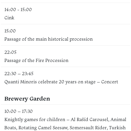
14:00 - 15:00
Cink
15:00
Passage of the main historical procession
22:05
Passage of the Fire Procession
22:30 – 23:45
Quanti Minoris celebrate 20 years on stage – Concert
Brewery Garden
10:00 – 17:30
Knightly games for children – Al Rašíd Carousel, Animal
Boats, Rotating Camel Seesaw, Somersault Rider, Turkish