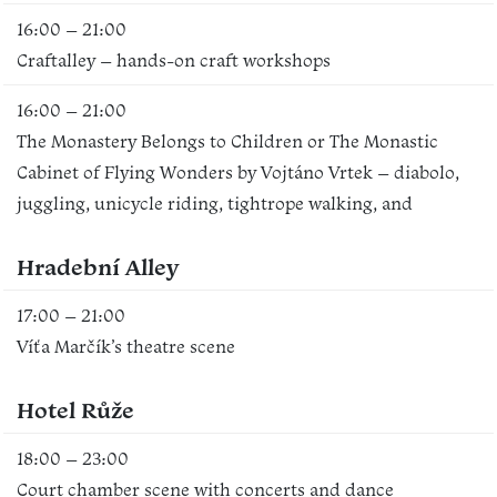
16:00 – 21:00
Craftalley – hands-on craft workshops
16:00 – 21:00
The Monastery Belongs to Children or The Monastic
Cabinet of Flying Wonders by Vojtáno Vrtek – diabolo,
juggling, unicycle riding, tightrope walking, and
Hradební Alley
17:00 – 21:00
Víťa Marčík’s theatre scene
Hotel Růže
18:00 – 23:00
Court chamber scene with concerts and dance