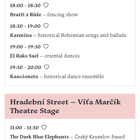
18:00 - 18:30
Bratři z Růže
– fencing show
18:30 - 19:00
Karmína
– historical Bohemian songs and ballads
19:00 - 19:30
El Raks Sael
– oriental dances
19:30 - 20:00
Kancioneta
– historical dance ensemble
Hradební Street – Víťa Marčík
Theatre Stage
11:00 - 11:30
The Dark Blue Elephants
– Český Krumlov-based