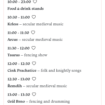
10:00 - 23:00
Food & drink stands
10:30 - 11:00
Krless
– secular medieval music
11:00 - 11:30
Arcus
– secular medieval music
11:30 - 12:00
Taurus
– fencing show
12:00 - 12:30
Cink Prachatice
– folk and knightly songs
12:30 - 13:00
Řemdih
– secular medieval music
13:00 - 13:30
Grál Brno
– fencing and drumming