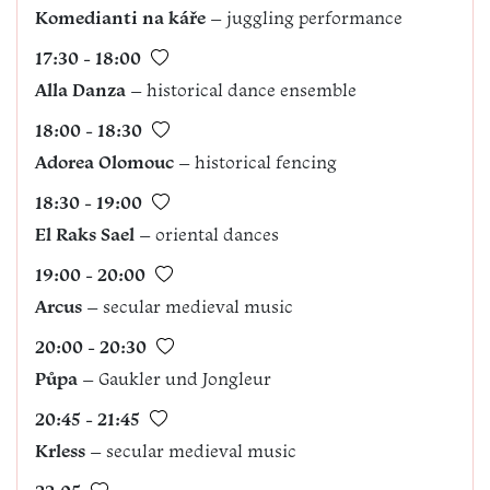
Komedianti na káře
– juggling performance
17:30 - 18:00
Alla Danza
– historical dance ensemble
18:00 - 18:30
Adorea
Olomouc
– historical fencing
18:30 - 19:00
El Raks Sael
– oriental dances
19:00 - 20:00
Arcus
– secular medieval music
20:00 - 20:30
Půpa
– Gaukler und Jongleur
20:45 - 21:45
Krless
– secular medieval music