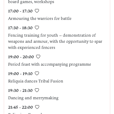
board games, workshops
17:00 - 17:30
Armouring the warriors for battle
17:30 - 18:30
Fencing training for youth – demonstration of
weapons and armour, with the opportunity to spar
with experienced fencers
19:00 - 20:00
Period feast with accompanying programme
19:00 - 19:10
Reliquia dances Tribal Fusion
19:30 - 21:30
Dancing and merrymaking
21:45 - 22:00