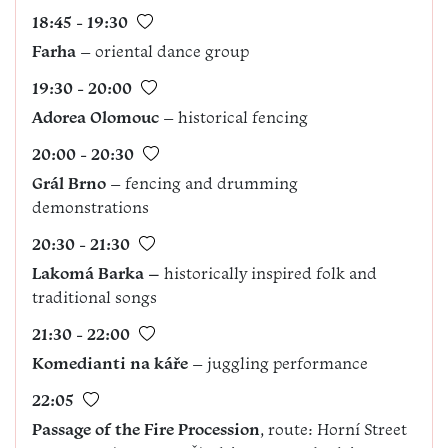
18:45 - 19:30
Farha
– oriental dance group
19:30 - 20:00
Adorea Olomouc
– historical fencing
20:00 - 20:30
Grál Brno
– fencing and drumming
demonstrations
20:30 - 21:30
Lakomá Barka –
historically inspired folk and
traditional songs
21:30 - 22:00
Komedianti na káře
– juggling performance
22:05
Passage of the Fire Procession
, route: Horní Street