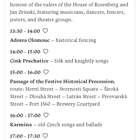
honour of the rulers of the House of Rosenberg and
Jan Zrinski, featuring musicians, dancers, fencers,
jesters, and theatre groups.
13:30 - 14:00
Adorea
Olomouc
– historical fencing
14:00 - 15:00
Cink Prachatice
– folk and knightly songs
15:00 - 16:00
Passage of the Festive Historical Procession
,
route: Horní Street – Svornosti Square – Široká
Street – Dlouhá Street – Latrán Street – Pivovarská
Street – Port 1560 – Brewery Courtyard
16:00 - 17:00
Karmína
– old Czech songs and ballads
17:00 - 17:30