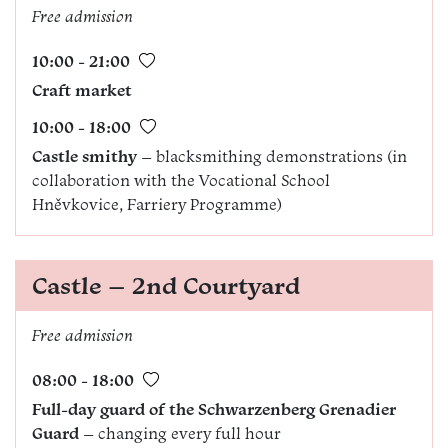
Free admission
10:00 - 21:00
Craft market
10:00 - 18:00
Castle smithy
– blacksmithing demonstrations (in
collaboration with the Vocational School
Hněvkovice, Farriery Programme)
Castle – 2nd Courtyard
Free admission
08:00 - 18:00
Full-day guard of the Schwarzenberg Grenadier
Guard
– changing every full hour