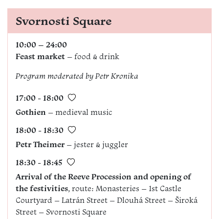
Svornosti Square
10:00 – 24:00
Feast market
– food & drink
Program moderated by
Petr Kronika
17:00 - 18:00
Gothien
– medieval music
18:00 - 18:30
Petr Theimer
– jester & juggler
18:30 - 18:45
Arrival of the Reeve Procession and opening of
the festivities
, route: Monasteries – 1st Castle
Courtyard – Latrán Street – Dlouhá Street – Široká
Street – Svornosti Square