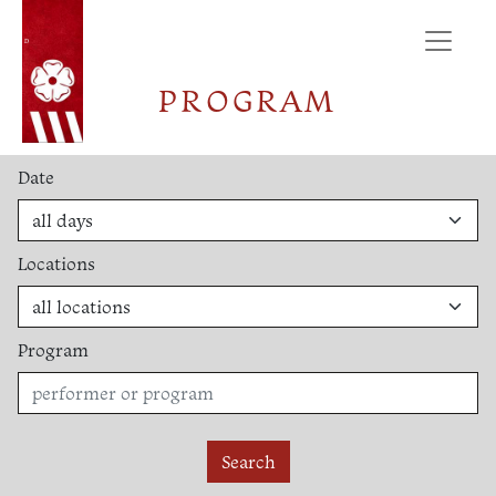
ÚVOD
PROGRAM
Date
Locations
Program