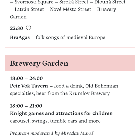
– Svornosti Square – Široká Street – Dlouhá Street
– Latrán Street – Nové Město Street – Brewery
Garden
22:30
BraAgas
– folk songs of medieval Europe
Brewery Garden
18:00 – 24:00
Petr Vok Tavern
– food & drink, Old Bohemian
specialties, beer from the Krumlov Brewery
18:00 – 21:00
Knight games and attractions for children
–
carousel, swings, tumble cars and more
Program moderated by
Miroslav Mareš