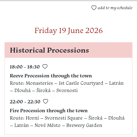
add to my schedule
Friday 19 June 2026
Historical Processions
18:00 - 18:30
Reeve Procession through the town
Route: Monasteries – 1st Castle Courtyard – Latrán
– Dlouhá – Široká – Svornosti
22:00 - 22:30
Fire Procession through the town
Route: Horní – Svornosti Square – Široká – Dlouhá
– Latrán – Nové Město – Brewery Garden