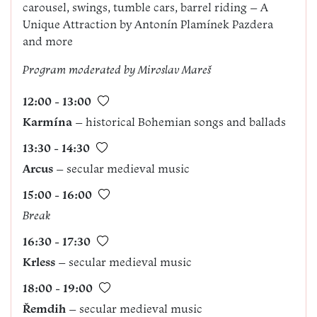
carousel, swings, tumble cars, barrel riding – A
Unique Attraction by Antonín Plamínek Pazdera
and more
Program
m
oderated by Miroslav Mareš
12:00 - 13:00
Karmína
– historical Bohemian songs and ballads
13:30 - 14:30
Arcus
– secular medieval music
15:00 - 16:00
Break
16:30 - 17:30
Krless
– secular medieval music
18:00 - 19:00
Řemdih
– secular medieval music