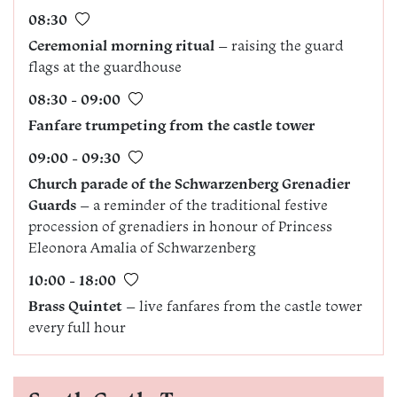
08:30
Ceremonial morning ritual
– raising the guard
flags at the guardhouse
08:30 - 09:00
Fanfare trumpeting from the castle tower
09:00 - 09:30
Church parade of the Schwarzenberg Grenadier
Guards
– a reminder of the traditional festive
procession of grenadiers in honour of Princess
Eleonora Amalia of Schwarzenberg
10:00 - 18:00
Brass Quintet
– live fanfares from the castle tower
every full hour