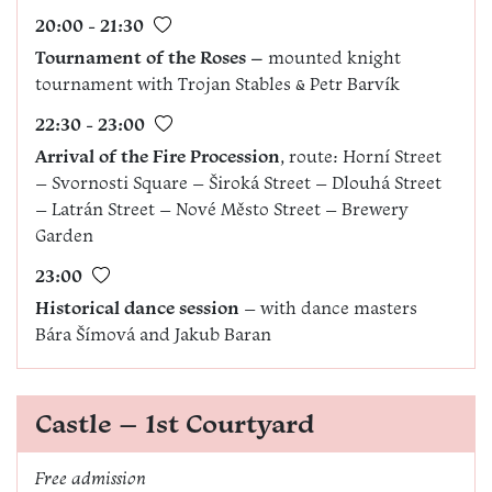
20:00 - 21:30
Tournament of the Roses –
mounted knight
tournament with Trojan Stables & Petr Barvík
22:30 - 23:00
Arrival of the Fire Procession
, route: Horní Street
– Svornosti Square – Široká Street – Dlouhá Street
– Latrán Street – Nové Město Street – Brewery
Garden
23:00
Historical dance session
– with dance masters
Bára Šímová and Jakub Baran
Castle – 1st Courtyard
Free admission