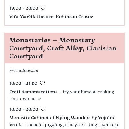
19:00 - 20:00
Víťa Marčík Theatre: Robinson Crusoe
Monasteries – Monastery
Courtyard, Craft Alley, Clarisian
Courtyard
Free admission
10:00 - 21:00
Craft demonstrations
– try your hand at making
your own piece
10:00 - 20:00
Monastic Cabinet of Flying Wonders by Vojtáno
Vrtek
– diabolo, juggling, unicycle riding, tightrope