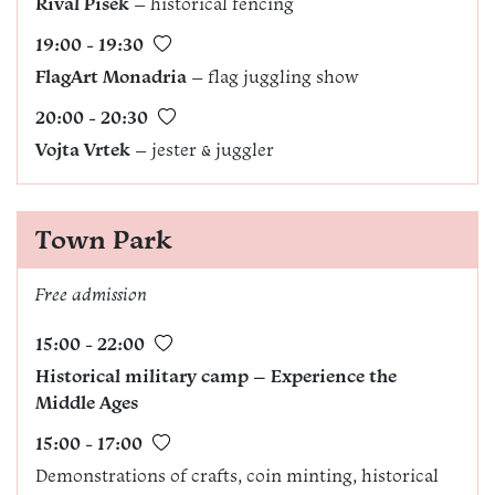
Rival Písek
– historical fencing
19:00 - 19:30
FlagArt Monadria
– flag juggling show
20:00 - 20:30
Vojta Vrtek
– jester & juggler
Town Park
Free admission
15:00 - 22:00
Historical military camp – Experience the
Middle Ages
15:00 - 17:00
Demonstrations of crafts, coin minting, historical