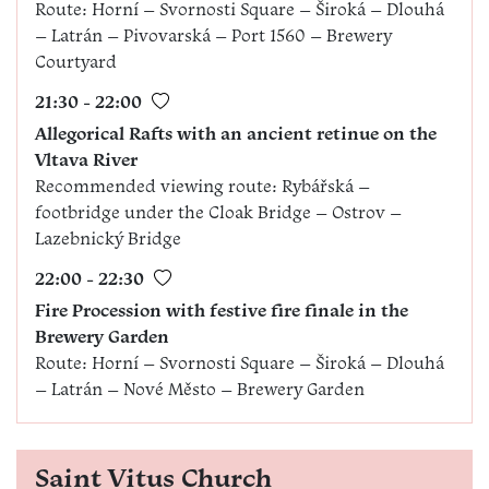
Route: Horní – Svornosti Square – Široká – Dlouhá
– Latrán – Pivovarská – Port 1560 – Brewery
Courtyard
21:30 - 22:00
Allegorical Rafts with an ancient retinue on the
Vltava River
Recommended viewing route: Rybářská –
footbridge under the Cloak Bridge – Ostrov –
Lazebnický Bridge
22:00 - 22:30
Fire Procession with festive fire finale in the
Brewery Garden
Route: Horní – Svornosti Square – Široká – Dlouhá
– Latrán – Nové Město – Brewery Garden
Saint Vitus Church