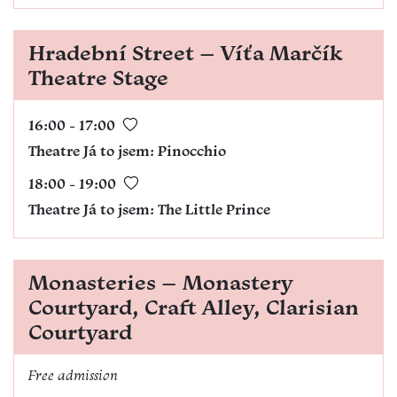
Hradební Street – Víťa Marčík
Theatre Stage
16:00 - 17:00
Theatre Já to jsem
:
Pinocchio
18:00 - 19:00
Theatre Já to jsem
:
The Little Prince
Monasteries – Monastery
Courtyard, Craft Alley, Clarisian
Courtyard
Free admission