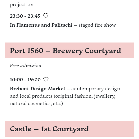
projection
23:30 - 23:45
In Flamenus and Palitschi
– staged fire show
Port 1560 – Brewery Courtyard
Free admission
10:00 - 19:00
Brebent Design Market
– contemporary design
and local products (original fashion, jewellery,
natural cosmetics, etc.)
Castle – 1st Courtyard