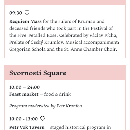
09:30
Requiem Mass
for the rulers of Krumau and
deceased friends who took part in the Festival of
the Five-Petalled Rose. Celebrated by Václav Pícha,
Prelate of Český Krumlov. Musical accompaniment:
Gregorian Schola and the St. Anne Chamber Choir.
Svornosti Square
10:00 – 24:00
Feast market
– food & drink
Program moderated by
Petr Kronika
10:00 - 13:00
Petr Vok Tavern
– staged historical program in