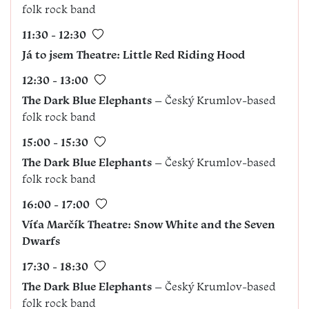
folk rock band
11:30 - 12:30
Já to jsem
Theatre
: Little Red Riding Hood
12:30 - 13:00
The Dark Blue Elephants
– Český Krumlov-based
folk rock band
15:00 - 15:30
The Dark Blue Elephants
– Český Krumlov-based
folk rock band
16:00 - 17:00
Víťa Marčík Theatre: Snow White and the Seven
Dwarfs
17:30 - 18:30
The Dark Blue Elephants
– Český Krumlov-based
folk rock band