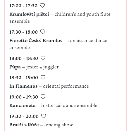
17:00 - 17:30
Krumlovští pištci
– children’s and youth flute
ensemble
17:30 - 18:00
Fioretto Český Krumlov
– renaissance dance
ensemble
18:00 - 18:30
Půpa
– jester & juggler
18:30 - 19:00
In Flamenus
– oriental performance
19:00 - 19:30
Kancioneta
– historical dance ensemble
19:30 - 20:00
Bratři z Růže
– fencing show