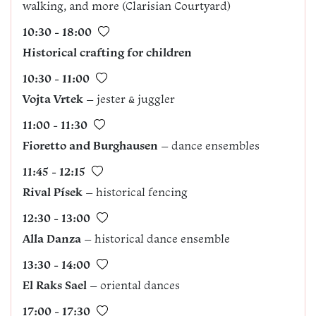
walking, and more (Clarisian Courtyard)
10:30 - 18:00
Historical crafting for children
10:30 - 11:00
Vojta Vrtek
– jester & juggler
11:00 - 11:30
Fioretto and Burghausen
– dance ensembles
11:45 - 12:15
Rival Písek
– historical fencing
12:30 - 13:00
Alla Danza
– historical dance ensemble
13:30 - 14:00
El Raks Sael
– oriental dances
17:00 - 17:30