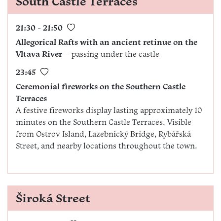
South Castle Terraces
21:30 - 21:50
Allegorical Rafts with an ancient retinue on the
Vltava River
– passing under the castle
23:45
Ceremonial fireworks on the
Southern Castle
Terraces
A festive fireworks display lasting approximately 10
minutes on the Southern Castle Terraces. Visible
from Ostrov Island, Lazebnický Bridge, Rybářská
Street, and nearby locations throughout the town.
Široká Street