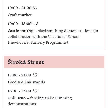
10:00 - 21:00
Craft market
10:00 - 18:00
Castle smithy
– blacksmithing demonstrations (in
collaboration with the Vocational School
Hněvkovice, Farriery Programme)
Široká Street
15:00 - 21:00
Food & drink stands
16:30 - 17:00
Grál Brno
– fencing and drumming
demonstrations