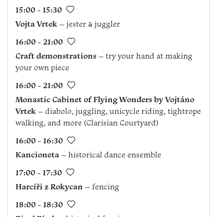
15:00 - 15:30
Vojta Vrtek
– jester & juggler
16:00 - 21:00
Craft demonstrations
– try your hand at making
your own piece
16:00 - 21:00
Monastic Cabinet of Flying Wonders by Vojtáno
Vrtek
– diabolo, juggling, unicycle riding, tightrope
walking, and more (Clarisian Courtyard)
16:00 - 16:30
Kancioneta
– historical dance ensemble
17:00 - 17:30
Harcíři z Rokycan
– fencing
18:00 - 18:30