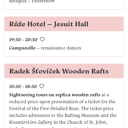
Reliquia – Feuershow
Růže Hotel – Jesuit Hall
19:30 - 20:30
Campanello
– renaissance dances
Radek Šťovíček Wooden Rafts
10:30 - 18:30
Sightseeing tours on replica wooden rafts
at a
reduced price upon presentation of a ticket for the
Festival of the Five-Petalled Rose. The ticket price
includes admission to the Rafting Museum and the
KrumlovLive Gallery in the Church of St. Jobst,