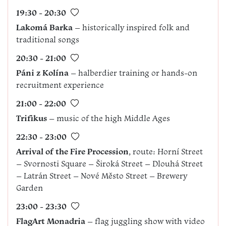
19:30 - 20:30
Lakomá Barka
– historically inspired folk and
traditional songs
20:30 - 21:00
Páni z Kolína
– halberdier training or hands-on
recruitment experience
21:00 - 22:00
Trifikus
– music of the high Middle Ages
22:30 - 23:00
Arrival of the Fire Procession
, route: Horní Street
– Svornosti Square – Široká Street – Dlouhá Street
– Latrán Street – Nové Město Street – Brewery
Garden
23:00 - 23:30
FlagArt Monadria
– flag juggling show with video