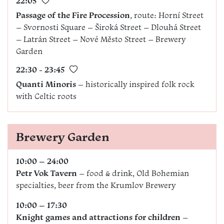
22:05
Passage of the Fire Procession
, route: Horní Street
– Svornosti Square – Široká Street – Dlouhá Street
– Latrán Street – Nové Město Street – Brewery
Garden
22:30 - 23:45
Quanti Minoris
– historically inspired folk rock
with Celtic roots
Brewery Garden
10:00 – 24:00
Petr Vok Tavern
– food & drink, Old Bohemian
specialties, beer from the Krumlov Brewery
10:00 – 17:30
Knight games and attractions for children
–