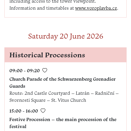
including access to the tower viewpoint.
Information and timetables at
www.voroplavba.cz
.
Saturday 20 June 2026
Historical Processions
09:00 - 09:20
Church Parade of the Schwarzenberg Grenadier
Guards
Route: 2nd Castle Courtyard – Latrán – Radniční –
Svornosti Square – St. Vitus Church
15:00 - 16:00
Festive Procession – the main procession of the
festival