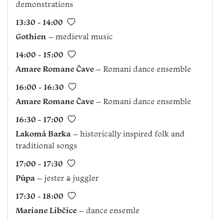
demonstrations
13:30 - 14:00
Gothien
– medieval music
14:00 - 15:00
Amare Romane Čave
– Romani dance ensemble
16:00 - 16:30
Amare Romane Čave
– Romani dance ensemble
16:30 - 17:00
Lakomá Barka
– historically inspired folk and
traditional songs
17:00 - 17:30
Půpa
– jester & juggler
17:30 - 18:00
Mariane Libčice
– dance ensemle